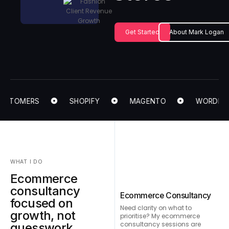
Get Started
About Mark Logan
USTOMERS
SHOPIFY
MAGENTO
WORDPRES
WHAT I DO
Ecommerce
consultancy
Ecommerce Consultancy
focused on
Need clarity on what to
growth, not
prioritise? My ecommerce
consultancy sessions are
guesswork