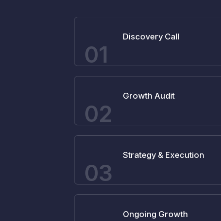
Discovery Call
01
Growth Audit
02
Strategy & Execution
03
Ongoing Growth