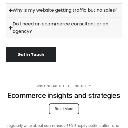
Why is my website getting traffic but no sales?
Do I need an ecommerce consultant or an
agency?
Get In Touch
WRITING ABOUT THE INDUSTRY
Ecommerce insights and strategies
Read More
I regularly write about ecommerce SEO, Shopify optimisation, and