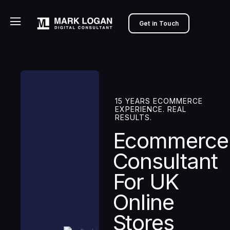
Get in Touch
15 YEARS ECOMMERCE
EXPERIENCE. REAL
RESULTS.
Ecommerce
Consultant
For UK
Online
Stores