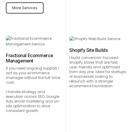
More Services
Shopify Site Builds
Fractional Ecommerce
I build conversion-focused
Management
Shopify stores that are fast,
user-friendly and optimised
If you need ongoing support, I
from day one. Ideal for startups
act as your ecommerce
or businesses looking to
manager without the full-time
relaunch with a stronger
cost.
ecommerce foundation.
I handle strategy and
execution across SEO, Google
Ads, email marketing and on-
site optimisation to drive
consistent growth.