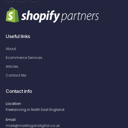
Useful links
About
Ecommerce Services
Articles
Contact Me
Contact info
Location:
Freelancing in North East England
Email:
mark@marklogandigital.co.uk