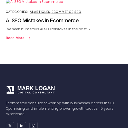
CATEGORIES:
AI
,
ARTICLES
,
ECOMMERCE
,
SEO
AI SEO Mistakes in Ecommerce
I've seen numerous AI SEO mistakes in the past 12…
Read More
Ecommerce consultant working with businesses across the UK.
Optimising and implementing proven growth tactics. 15 years
experience