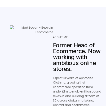
ABOUT ME
Former Head of
Ecommerce. Now
working with
ambitious online
stores.
I spent 13 years at Aphrodite
Clothing, growing their
ecommerce operation from
under £1m to multi-million pound
revenue and building a team of
30 across digital marketing,
content and ecommerce