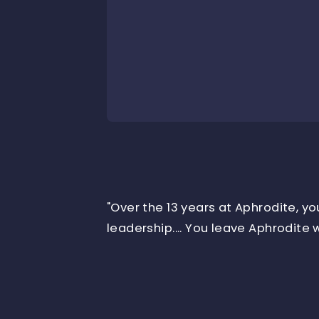
"Over the 13 years at Aphrodite, y
leadership.... You leave Aphrodite w