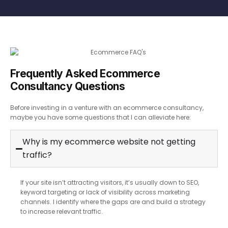
Frequently Asked Ecommerce
Consultancy Questions
Before investing in a venture with an ecommerce consultancy,
maybe you have some questions that I can alleviate here:
Why is my ecommerce website not getting
traffic?
If your site isn’t attracting visitors, it’s usually down to SEO,
keyword targeting or lack of visibility across marketing
channels. I identify where the gaps are and build a strategy
to increase relevant traffic.