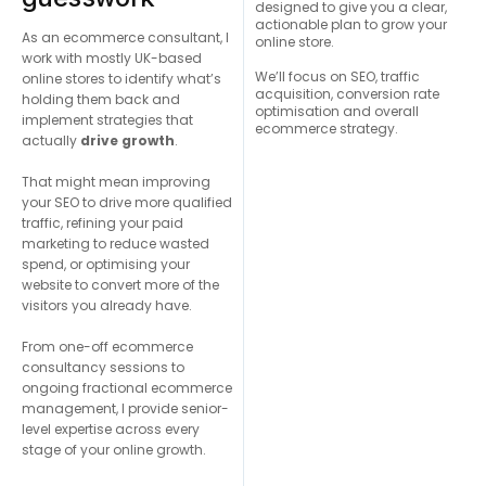
designed to give you a clear,
actionable plan to grow your
As an ecommerce consultant, I
online store.
work with mostly UK-based
We’ll focus on SEO, traffic
online stores to identify what’s
acquisition, conversion rate
holding them back and
optimisation and overall
implement strategies that
ecommerce strategy.
actually
drive growth
.
That might mean improving
your SEO to drive more qualified
traffic, refining your paid
marketing to reduce wasted
spend, or optimising your
website to convert more of the
visitors you already have.
From one-off ecommerce
consultancy sessions to
ongoing fractional ecommerce
management, I provide senior-
level expertise across every
stage of your online growth.