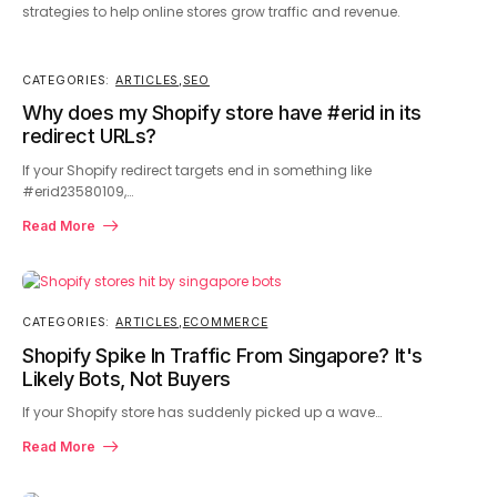
strategies to help online stores grow traffic and revenue.
CATEGORIES:
ARTICLES
,
SEO
Why does my Shopify store have #erid in its
redirect URLs?
If your Shopify redirect targets end in something like
#erid23580109,…
Read More
CATEGORIES:
ARTICLES
,
ECOMMERCE
Shopify Spike In Traffic From Singapore? It's
Likely Bots, Not Buyers
If your Shopify store has suddenly picked up a wave…
Read More