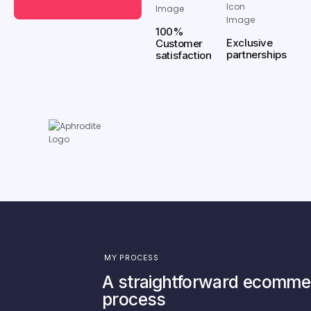
100%
Exclusive
Customer
partnerships
satisfaction
MY PROCESS
A straightforward ecomme
process