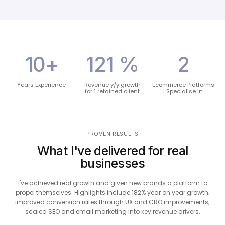
13
+
158
%
3
Years Experience
Revenue y/y growth
Ecommerce Platforms
for 1 retained client
I Specialise In
PROVEN RESULTS
What I've delivered for real
businesses
I've achieved real growth and given new brands a platform to
propel themselves. Highlights include 182% year on year growth;
improved conversion rates through UX and CRO improvements;
scaled SEO and email marketing into key revenue drivers.