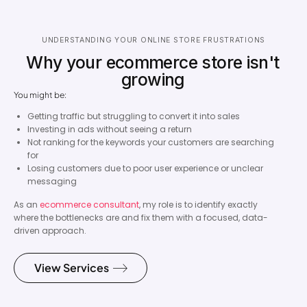
UNDERSTANDING YOUR ONLINE STORE FRUSTRATIONS
Why your ecommerce store isn't
growing
You might be:
Getting traffic but struggling to convert it into sales
Investing in ads without seeing a return
Not ranking for the keywords your customers are searching
for
Losing customers due to poor user experience or unclear
messaging
As an
ecommerce consultant
, my role is to identify exactly
where the bottlenecks are and fix them with a focused, data-
driven approach.
View Services