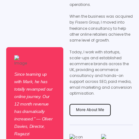
operations.
When the business was acquired
by
, I moved into
Frasers Group
freelance consultancy to help
other online retailers achieve the
same level of growth.
Today, I work with startups,
scale-ups and established
ecommerce brands across the
UK, providing ecommerce
Since teaming up
consultancy and hands-on
support across SEO, paid media,
with Mark, he has
email marketing and conversion
totally revamped our
optimisation.
online journey. Our
12 month revenue
More About Me
has dramatically
increased." — Oliver
Davies, Director,
Ragazzi