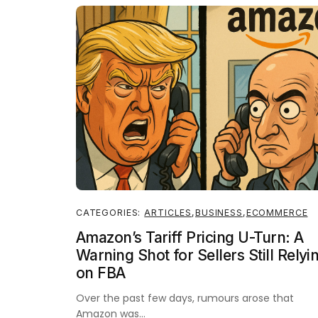
CATEGORIES:
ARTICLES
,
BUSINESS
,
ECOMMERCE
Amazon’s Tariff Pricing U-Turn: A
Warning Shot for Sellers Still Relyi
on FBA
Over the past few days, rumours arose that
Amazon was…