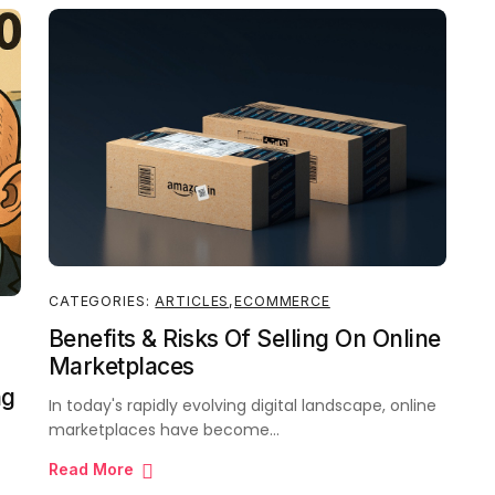
CATEGORIES:
ARTICLES
,
ECOMMERCE
Benefits & Risks Of Selling On Online
Marketplaces
ng
In today's rapidly evolving digital landscape, online
marketplaces have become…
Read More