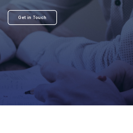
Get in Touch