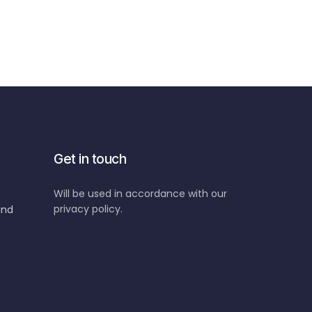
Get in touch
Will be used in accordance with our
privacy policy.
and