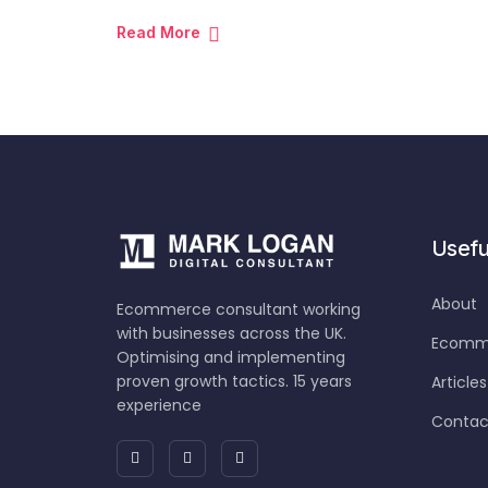
Read More
Useful
About
Ecommerce consultant working
with businesses across the UK.
Ecomme
Optimising and implementing
proven growth tactics. 15 years
Articles
experience
Contac