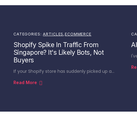
CATEGORIES:
ARTICLES
,
ECOMMERCE
CA
Shopify Spike In Traffic From
A
Singapore? It's Likely Bots, Not
I'
Buyers
Re
If your Shopify store has suddenly picked up a…
Read More