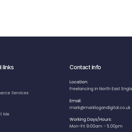
 links
Contact info
Location:
Freelancing in North East Engl
rce Services
Email:
mark@marklogandigital.co.uk
t Me
Working Days/Hours:
Mon-Fri 9:00am - 5.00pm