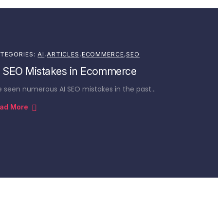
TEGORIES:
AI
,
ARTICLES
,
ECOMMERCE
,
SEO
I SEO Mistakes in Ecommerce
ve seen numerous AI SEO mistakes in the past…
ad More