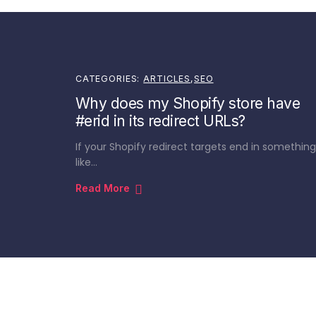
CATEGORIES:
ARTICLES
,
SEO
Why does my Shopify store have
#erid in its redirect URLs?
If your Shopify redirect targets end in something
like…
Read More