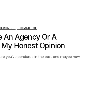
BUSINESS
,
ECOMMERCE
e An Agency Or A
? My Honest Opinion
m sure you've pondered in the past and maybe now