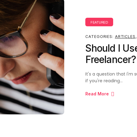
FEATURED
CATEGORIES:
ARTICLES
,
Should I Us
Freelancer
It's a question that I'
if you're reading…
Read More