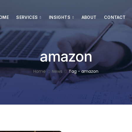
OME
SERVICES
INSIGHTS
ABOUT
CONTACT
amazon
Home
News
Tag - amazon