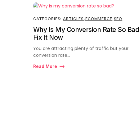
CATEGORIES:
ARTICLES
,
ECOMMERCE
,
SEO
Why Is My Conversion Rate So Bad
Fix It Now
You are attracting plenty of traffic but your
conversion rate…
Read More