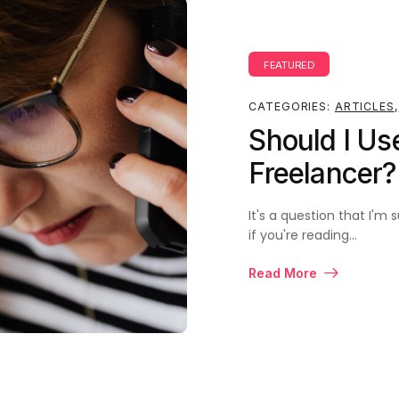
FEATURED
CATEGORIES:
ARTICLES
,
Should I Us
Freelancer
It's a question that I'
if you're reading…
Read More