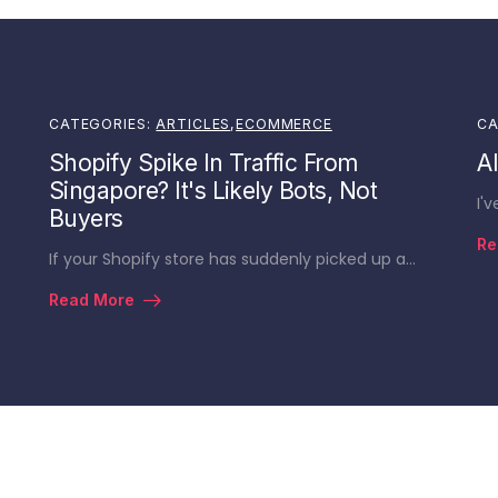
CATEGORIES:
ARTICLES
,
ECOMMERCE
CA
Shopify Spike In Traffic From
A
Singapore? It's Likely Bots, Not
I'
Buyers
Re
If your Shopify store has suddenly picked up a…
Read More