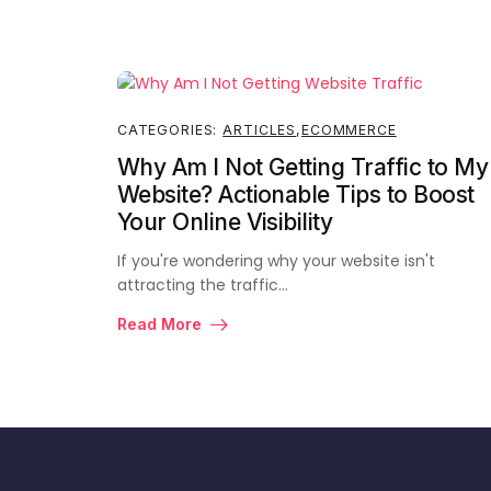
CATEGORIES:
ARTICLES
,
ECOMMERCE
Why Am I Not Getting Traffic to My
Website? Actionable Tips to Boost
Your Online Visibility
If you're wondering why your website isn't
attracting the traffic…
Read More