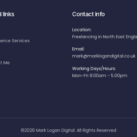
 links
Contact info
Location:
Freelancing in North East Engl
rce Services
Email:
mark@marklogandigital.co.uk
t Me
Working Days/Hours:
Mon-Fri 9:00am - 5.00pm
©2026 Mark Logan Digital. All Rights Reserved