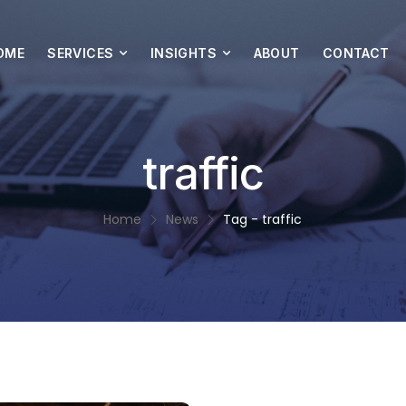
OME
SERVICES
INSIGHTS
ABOUT
CONTACT
traffic
Home
News
Tag - traffic