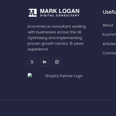
Useful
About
Ecommerce consultant working
with businesses across the UK.
Ecomme
Optimising and implementing
proven growth tactics. 15 years
Articles
experience
Contac