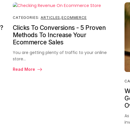
CATEGORIES:
ARTICLES
,
ECOMMERCE
?
Clicks To Conversions - 5 Proven
Methods To Increase Your
Ecommerce Sales
You are getting plenty of traffic to your online
store…
Read More
CA
W
Ge
O
As
in