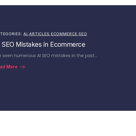
TEGORIES:
AI
,
ARTICLES
,
ECOMMERCE
,
SEO
I SEO Mistakes in Ecommerce
ve seen numerous AI SEO mistakes in the past…
ad More