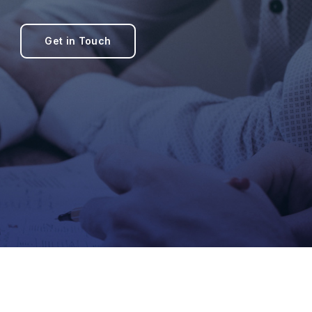
Get in Touch