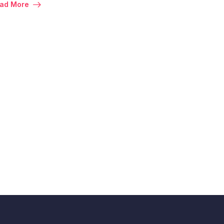
ad More