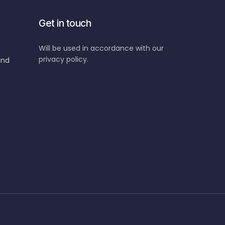
Get in touch
Will be used in accordance with our
privacy policy.
and