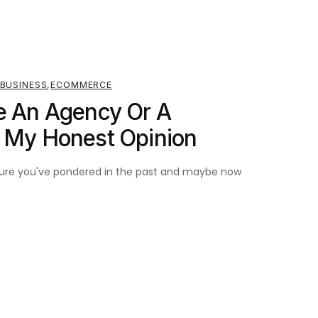
BUSINESS
,
ECOMMERCE
e An Agency Or A
? My Honest Opinion
m sure you've pondered in the past and maybe now