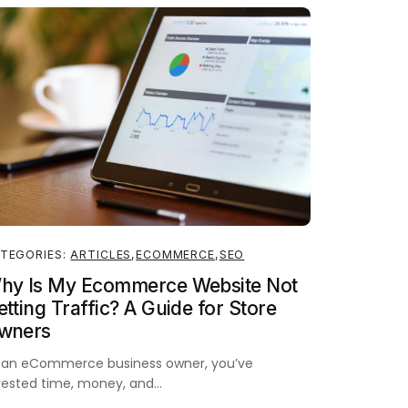
TEGORIES:
ARTICLES
,
ECOMMERCE
,
SEO
hy Is My Ecommerce Website Not
tting Traffic? A Guide for Store
wners
 an eCommerce business owner, you’ve
vested time, money, and…