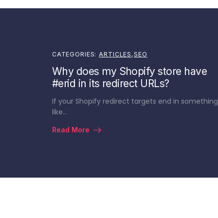
CATEGORIES:
ARTICLES
,
SEO
Why does my Shopify store have
#erid in its redirect URLs?
If your Shopify redirect targets end in something
like…
Read More