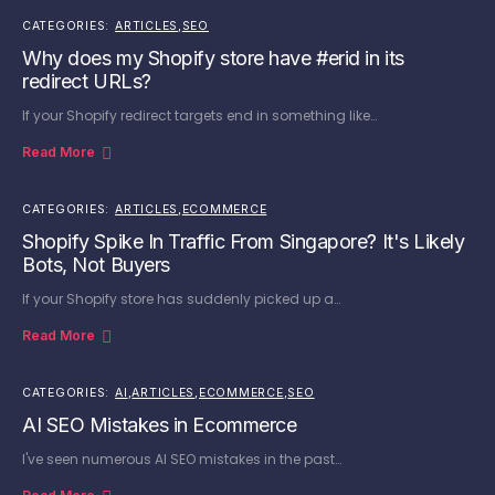
CATEGORIES:
ARTICLES
,
SEO
Why does my Shopify store have #erid in its
redirect URLs?
If your Shopify redirect targets end in something like…
Read More
CATEGORIES:
ARTICLES
,
ECOMMERCE
Shopify Spike In Traffic From Singapore? It's Likely
Bots, Not Buyers
If your Shopify store has suddenly picked up a…
Read More
CATEGORIES:
AI
,
ARTICLES
,
ECOMMERCE
,
SEO
AI SEO Mistakes in Ecommerce
I've seen numerous AI SEO mistakes in the past…