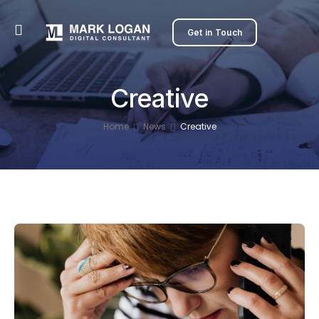
Get in Touch
Creative
Home
News
Creative