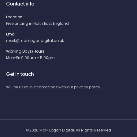
Contact info
Location:
Freelancing in North East England
Email:
mark@marklogandigital.co.uk
Working Days/Hours:
Mon-Fri 9:00am - 5.00pm
Get in touch
Will be used in accordance with our privacy policy.
©2026 Mark Logan Digital. All Rights Reserved