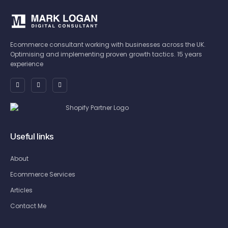
Ecommerce consultant working with businesses across the UK.
Optimising and implementing proven growth tactics. 15 years
experience
Useful links
About
Ecommerce Services
Articles
Contact Me