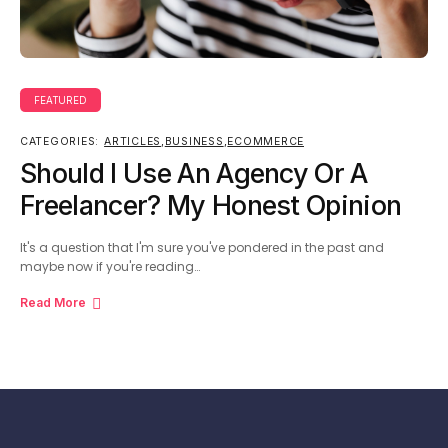
FEATURED
CATEGORIES:
ARTICLES
,
BUSINESS
,
ECOMMERCE
Should I Use An Agency Or A
Freelancer? My Honest Opinion
It's a question that I'm sure you've pondered in the past and
maybe now if you're reading…
Read More