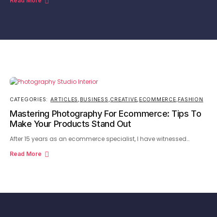
Read More
CATEGORIES:
ARTICLES
,
BUSINESS
,
CREATIVE
,
ECOMMERCE
,
FASHION
Mastering Photography For Ecommerce: Tips To
Make Your Products Stand Out
After 15 years as an ecommerce specialist, I have witnessed…
Read More