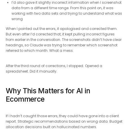
I’d also gave it slightly incorrect information when I screenshot
data from a different time range. From this point on, it was
working with two data sets and trying to understand what was
wrong
When I pointed out the errors, it apologised and corrected them.
But even after I’d corrected that, it kept pulling incorrect figures
from earlier in the conversation. The screenshots didn’t have clear
headings, so Claude was trying to remember which screenshot
referred to which month. What a mess.
After the third round of corrections, I stopped. Opened a
spreadsheet. Did it manually.
Why This Matters for AI in
Ecommerce
If I hadn’t caught those errors, they could have gone into a client
report. Strategic recommendations based on wrong data. Budget
allocation decisions built on hallucinated numbers.