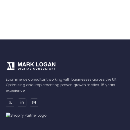
Ecommerce consultant working with businesses across the UK.
Optimising and implementing proven growth tactics. 15 years
experience