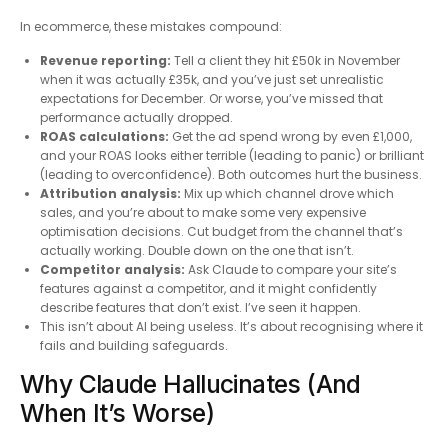
In ecommerce, these mistakes compound:
Revenue reporting:
Tell a client they hit £50k in November
when it was actually £35k, and you’ve just set unrealistic
expectations for December. Or worse, you’ve missed that
performance actually dropped.
ROAS calculations:
Get the ad spend wrong by even £1,000,
and your ROAS looks either terrible (leading to panic) or brilliant
(leading to overconfidence). Both outcomes hurt the business.
Attribution analysis:
Mix up which channel drove which
sales, and you’re about to make some very expensive
optimisation decisions. Cut budget from the channel that’s
actually working. Double down on the one that isn’t.
Competitor analysis:
Ask Claude to compare your site’s
features against a competitor, and it might confidently
describe features that don’t exist. I’ve seen it happen.
This isn’t about AI being useless. It’s about recognising where it
fails and building safeguards.
Why Claude Hallucinates (And
When It’s Worse)