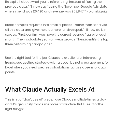
Be explicit about what you’re referencing. Instead of “using the
previous data,” I’ll now say “using the November Google Ads data
where spend was £6,420 and revenue was £52,847.” No ambiguity.
Break complex requests into smaller pieces. Rather than “analyse
all this data and give me a comprehensive report,” I’ll now do it in
stages: “First, confirm you have the correct revenue figure for each
month. Then, calculate year-on-year growth. Then, identify the top
three performing campaigns.”
Use the right tool for the job. Claude is excellent for interpreting
trends, suggesting strategy, writing copy. It’s not a replacement for
Excel when you need precise calculations across dozens of data
points.
What Claude Actually Excels At
This isn’t a “don’t use AI” piece. I use Claude multiple times a day
and it’s genuinely made me more productive. But I use it for the
right things: