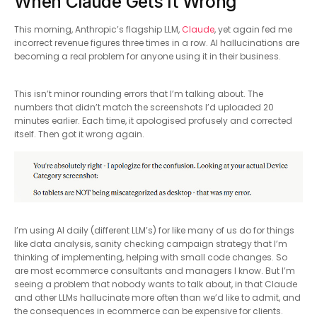
When Claude Gets It Wrong
This morning, Anthropic’s flagship LLM,
Claude
, yet again fed me
incorrect revenue figures three times in a row. AI hallucinations are
becoming a real problem for anyone using it in their business.
This isn’t minor rounding errors that I’m talking about. The
numbers that didn’t match the screenshots I’d uploaded 20
minutes earlier. Each time, it apologised profusely and corrected
itself. Then got it wrong again.
I’m using AI daily (different LLM’s) for like many of us do for things
like data analysis, sanity checking campaign strategy that I’m
thinking of implementing, helping with small code changes. So
are most ecommerce consultants and managers I know. But I’m
seeing a problem that nobody wants to talk about, in that Claude
and other LLMs hallucinate more often than we’d like to admit, and
the consequences in ecommerce can be expensive for clients.