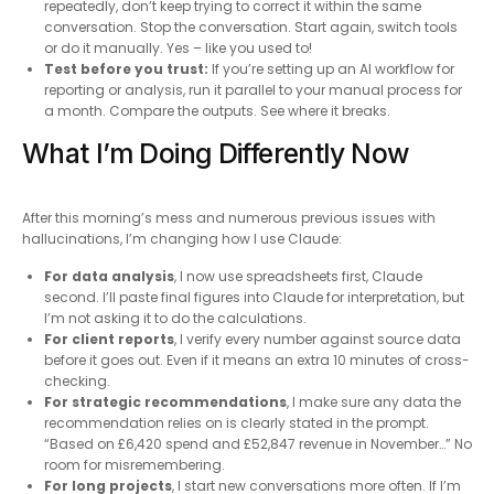
repeatedly, don’t keep trying to correct it within the same
conversation. Stop the conversation. Start again, switch tools
or do it manually. Yes – like you used to!
Test before you trust:
If you’re setting up an AI workflow for
reporting or analysis, run it parallel to your manual process for
a month. Compare the outputs. See where it breaks.
What I’m Doing Differently Now
After this morning’s mess and numerous previous issues with
hallucinations, I’m changing how I use Claude:
For data analysis
, I now use spreadsheets first, Claude
second. I’ll paste final figures into Claude for interpretation, but
I’m not asking it to do the calculations.
For client reports
, I verify every number against source data
before it goes out. Even if it means an extra 10 minutes of cross-
checking.
For strategic recommendations
, I make sure any data the
recommendation relies on is clearly stated in the prompt.
“Based on £6,420 spend and £52,847 revenue in November…” No
room for misremembering.
For long projects
, I start new conversations more often. If I’m