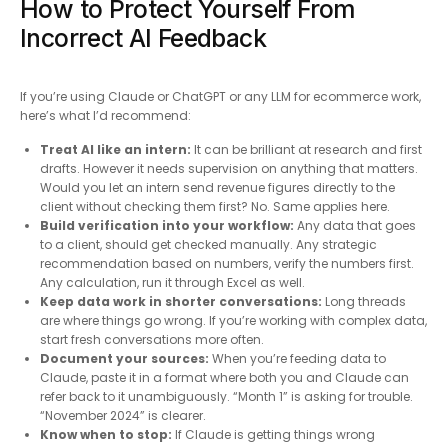
How to Protect Yourself From
Incorrect AI Feedback
If you’re using Claude or ChatGPT or any LLM for ecommerce work,
here’s what I’d recommend:
Treat AI like an intern:
It can be brilliant at research and first
drafts. However it needs supervision on anything that matters.
Would you let an intern send revenue figures directly to the
client without checking them first? No. Same applies here.
Build verification into your workflow:
Any data that goes
to a client, should get checked manually. Any strategic
recommendation based on numbers, verify the numbers first.
Any calculation, run it through Excel as well.
Keep data work in shorter conversations:
Long threads
are where things go wrong. If you’re working with complex data,
start fresh conversations more often.
Document your sources:
When you’re feeding data to
Claude, paste it in a format where both you and Claude can
refer back to it unambiguously. “Month 1” is asking for trouble.
“November 2024” is clearer.
Know when to stop:
If Claude is getting things wrong