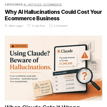
CATEGORIES:
AI
,
ARTICLES
,
ECOMMERCE
Why AI Hallucinations Could Cost Your
Ecommerce Business
Mark Logan
0
Like Post
0
Comment