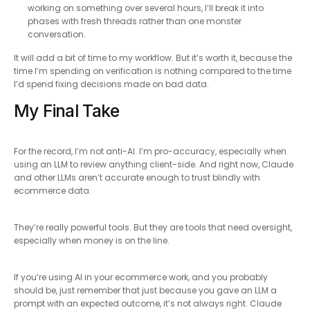
working on something over several hours, I’ll break it into
phases with fresh threads rather than one monster
conversation.
It will add a bit of time to my workflow. But it’s worth it, because the
time I’m spending on verification is nothing compared to the time
I’d spend fixing decisions made on bad data.
My Final Take
For the record, I’m not anti-AI. I’m pro-accuracy, especially when
using an LLM to review anything client-side. And right now, Claude
and other LLMs aren’t accurate enough to trust blindly with
ecommerce data.
They’re really powerful tools. But they are tools that need oversight,
especially when money is on the line.
If you’re using AI in your ecommerce work, and you probably
should be, just remember that just because you gave an LLM a
prompt with an expected outcome, it’s not always right. Claude