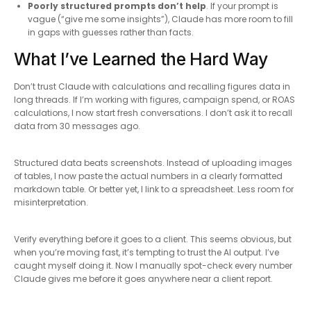
Poorly structured prompts don’t help
. If your prompt is
vague (“give me some insights”), Claude has more room to fill
in gaps with guesses rather than facts.
What I’ve Learned the Hard Way
Don’t trust Claude with calculations and recalling figures data in
long threads. If I’m working with figures, campaign spend, or ROAS
calculations, I now start fresh conversations. I don’t ask it to recall
data from 30 messages ago.
Structured data beats screenshots. Instead of uploading images
of tables, I now paste the actual numbers in a clearly formatted
markdown table. Or better yet, I link to a spreadsheet. Less room for
misinterpretation.
Verify everything before it goes to a client. This seems obvious, but
when you’re moving fast, it’s tempting to trust the AI output. I’ve
caught myself doing it. Now I manually spot-check every number
Claude gives me before it goes anywhere near a client report.