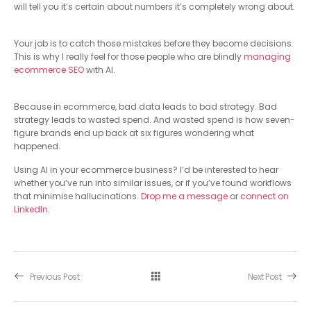
will tell you it’s certain about numbers it’s completely wrong about.
Your job is to catch those mistakes before they become decisions.
This is why I really feel for those people who are blindly
managing
ecommerce SEO
with AI.
Because in ecommerce, bad data leads to bad strategy. Bad
strategy leads to wasted spend. And wasted spend is how seven-
figure brands end up back at six figures wondering what
happened.
Using AI in your ecommerce business? I’d be interested to hear
whether you’ve run into similar issues, or if you’ve found workflows
that minimise hallucinations.
Drop me a message
or
connect on
LinkedIn
.
Previous Post
Next Post