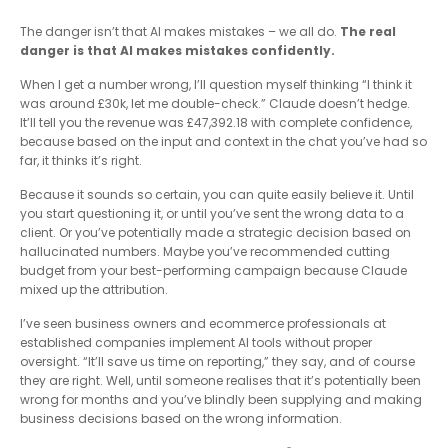
The danger isn’t that AI makes mistakes – we all do.
The real
danger is that AI makes mistakes confidently.
When I get a number wrong, I’ll question myself thinking “I think it
was around £30k, let me double-check.” Claude doesn’t hedge.
It’ll tell you the revenue was £47,392.18 with complete confidence,
because based on the input and context in the chat you’ve had so
far, it thinks it’s right.
Because it sounds so certain, you can quite easily believe it. Until
you start questioning it, or until you’ve sent the wrong data to a
client. Or you’ve potentially made a strategic decision based on
hallucinated numbers. Maybe you’ve recommended cutting
budget from your best-performing campaign because Claude
mixed up the attribution.
I’ve seen business owners and ecommerce professionals at
established companies implement AI tools without proper
oversight. “It’ll save us time on reporting,” they say, and of course
they are right. Well, until someone realises that it’s potentially been
wrong for months and you’ve blindly been supplying and making
business decisions based on the wrong information.