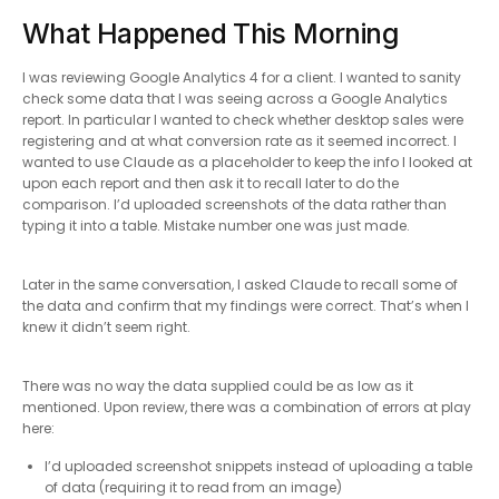
What Happened This Morning
I was reviewing Google Analytics 4 for a client. I wanted to sanity
check some data that I was seeing across a Google Analytics
report. In particular I wanted to check whether desktop sales were
registering and at what conversion rate as it seemed incorrect. I
wanted to use Claude as a placeholder to keep the info I looked at
upon each report and then ask it to recall later to do the
comparison. I’d uploaded screenshots of the data rather than
typing it into a table. Mistake number one was just made.
Later in the same conversation, I asked Claude to recall some of
the data and confirm that my findings were correct. That’s when I
knew it didn’t seem right.
There was no way the data supplied could be as low as it
mentioned. Upon review, there was a combination of errors at play
here:
I’d uploaded screenshot snippets instead of uploading a table
of data (requiring it to read from an image)