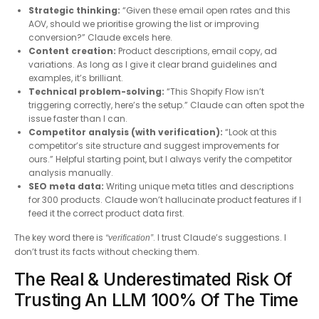
Strategic thinking:
“Given these email open rates and this
AOV, should we prioritise growing the list or improving
conversion?” Claude excels here.
Content creation:
Product descriptions, email copy, ad
variations. As long as I give it clear brand guidelines and
examples, it’s brilliant.
Technical problem-solving:
“This Shopify Flow isn’t
triggering correctly, here’s the setup.” Claude can often spot the
issue faster than I can.
Competitor analysis (with verification):
“Look at this
competitor’s site structure and suggest improvements for
ours.” Helpful starting point, but I always verify the competitor
analysis manually.
SEO meta data:
Writing unique meta titles and descriptions
for 300 products. Claude won’t hallucinate product features if I
feed it the correct product data first.
The key word there is
. I trust Claude’s suggestions. I
“verification”
don’t trust its facts without checking them.
The Real & Underestimated Risk Of
Trusting An LLM 100% Of The Time