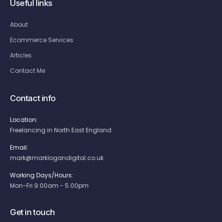
Useful links
About
Ecommerce Services
Articles
Contact Me
Contact info
Location:
Freelancing in North East England
Email:
mark@marklogandigital.co.uk
Working Days/Hours:
Mon-Fri 9:00am - 5.00pm
Get in touch