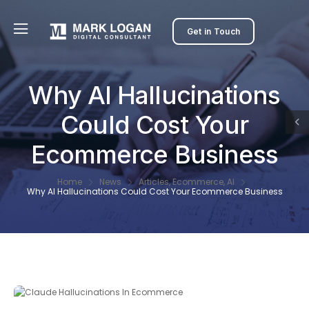
Get in Touch
Why AI Hallucinations
Could Cost Your
Ecommerce Business
Home
News
Articles
,
Ecommerce
,
AI
Why AI Hallucinations Could Cost Your Ecommerce Business