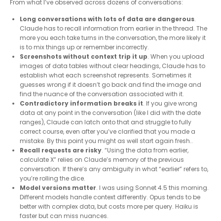
From what I’ve observed across dozens of conversations:
Long conversations with lots of data are dangerous
.
Claude has to recall information from earlier in the thread. The
more you each take turns in the conversation, the more likely it
is to mix things up or remember incorrectly.
Screenshots without context trip it up
. When you upload
images of data tables without clear headings, Claude has to
establish what each screenshot represents. Sometimes it
guesses wrong if it doesn’t go back and find the image and
find the nuance of the conversation associated with it.
Contradictory information breaks it
. If you give wrong
data at any point in the conversation (like I did with the date
ranges), Claude can latch onto that and struggle to fully
correct course, even after you’ve clarified that you made a
mistake. By this point you might as well start again fresh..
Recall requests are risky
. “Using the data from earlier,
calculate X” relies on Claude’s memory of the previous
conversation. If there’s any ambiguity in what “earlier” refers to,
you’re rolling the dice.
Model versions matter
. I was using Sonnet 4.5 this morning.
Different models handle context differently. Opus tends to be
better with complex data, but costs more per query. Haiku is
faster but can miss nuances.