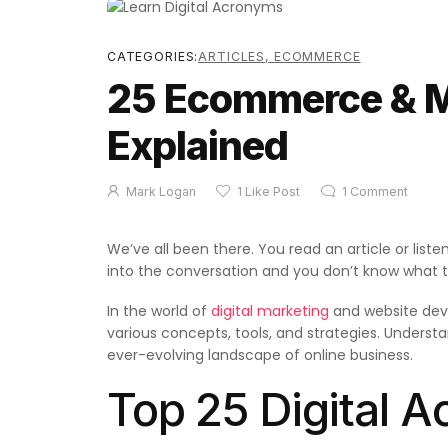
CATEGORIES:
ARTICLES
,
ECOMMERCE
25 Ecommerce & 
Explained
Mark Logan
1
Like Post
1
Comment
We’ve all been there. You read an article or lis
into the conversation and you don’t know what th
In the world of
digital marketing
and website dev
various concepts, tools, and strategies. Underst
ever-evolving landscape of online business.
Top 25 Digital 