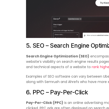
5. SEO – Search Engine Optimi
Search Engine Optimization (SEO)
encompasse
website’s visibility on search engine results pag
and technical aspects of a website to
rank highe
Examples of SEO software can vary between Ube
along with Semrush and Ahrefs who have more e
6. PPC – Pay-Per-Click
Pay-Per-Click (PPC)
is an online advertising m
clicked. PPC ads are often displayed on search 