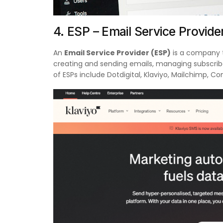
4. ESP – Email Service Provide
An
Email Service Provider (ESP)
is a company t
creating and sending emails, managing subscrib
of ESPs include Dotdigital, Klaviyo, Mailchimp, C