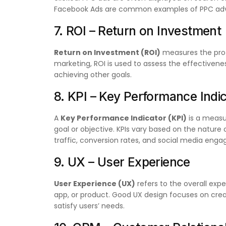
Facebook Ads are common examples of PPC adve
7. ROI – Return on Investment
Return on Investment (ROI)
measures the profit
marketing, ROI is used to assess the effectiven
achieving other goals.
8. KPI – Key Performance Indi
A
Key Performance Indicator (KPI)
is a measu
goal or objective. KPIs vary based on the nature
traffic, conversion rates, and social media eng
9. UX – User Experience
User Experience (UX)
refers to the overall expe
app, or product. Good UX design focuses on creati
satisfy users’ needs.