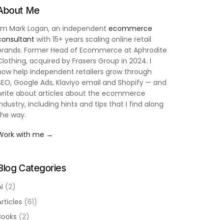
About Me
I'm Mark Logan, an independent
ecommerce
consultant
with 15+ years scaling online retail
brands. Former Head of Ecommerce at Aphrodite
Clothing, acquired by Frasers Group in 2024. I
now help independent retailers grow through
SEO, Google Ads, Klaviyo email and Shopify — and
write about articles about the ecommerce
industry, including hints and tips that I find along
the way.
Work with me →
Blog Categories
AI
(2)
Articles
(61)
Books
(2)