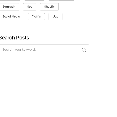
Semrush
Seo
Shopify
Social Media
Traffic
Ugc
Search Posts