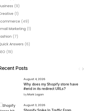
Business
(9)
Creative
(1)
Ecommerce
(49)
Email Marketing
(1)
Fashion
(7)
Quick Answers
(6)
SEO
(19)
Recent Posts
August 4, 2026
Why does my Shopify store have
#erid in its redirect URLs?
by
Mark Logan
August 3, 2026
Shopify Spike In Traffic From