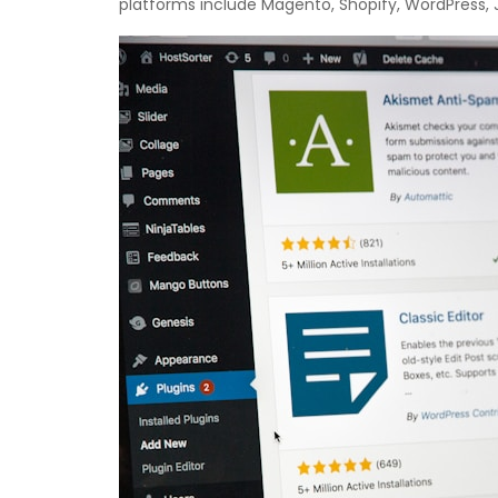
platforms include Magento, Shopify, WordPress, 