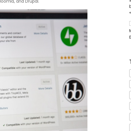
Joomla, and Drupal.