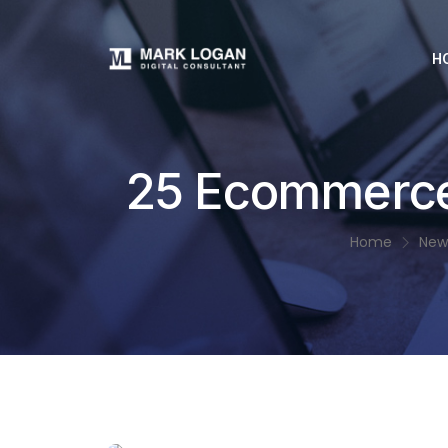
H
25 Ecommerce
Home
New