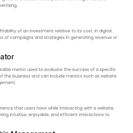
rtising.
ability of an investment relative to its cost. In digital
ess of campaigns and strategies in generating revenue or
cator
rable metric used to evaluate the success of a specific
 of the business and can include metrics such as website
agement.
rience that users have while interacting with a website,
ng intuitive, enjoyable, and efficient interactions to