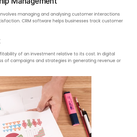
ship Management
involves managing and analysing customer interactions
isfaction. CRM software helps businesses track customer
t
ability of an investment relative to its cost. In digital
ess of campaigns and strategies in generating revenue or