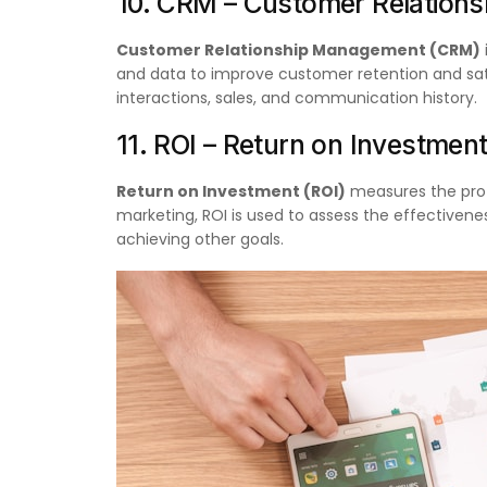
10. CRM – Customer Relation
Customer Relationship Management (CRM)
and data to improve customer retention and sat
interactions, sales, and communication history.
11. ROI – Return on Investmen
Return on Investment (ROI)
measures the profit
marketing, ROI is used to assess the effectiven
achieving other goals.