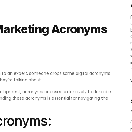
Marketing Acronyms
ten to an expert, someone drops some digital acronyms
ey’re talking about.
elopment, acronyms are used extensively to describe
anding these acronyms is essential for navigating the
Acronyms: