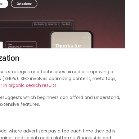
zation
s strategies and techniques aimed at improving a
es (SERPs). SEO involves optimizing content, meta tags,
r in organic search results.
rsuggests which beginners can afford and understand,
xtensive features.
odel where advertisers pay a fee each time their ad is
engines and social media platforms. Google Ads and