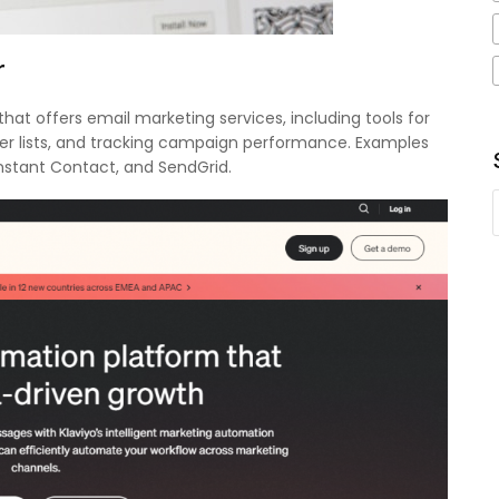
r
hat offers email marketing services, including tools for
er lists, and tracking campaign performance. Examples
onstant Contact, and SendGrid.