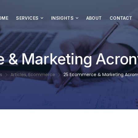
OME
SERVICES
INSIGHTS
ABOUT
CONTACT
 & Marketing Acron
s
Articles
,
Ecommerce
25 Ecommerce & Marketing Acron