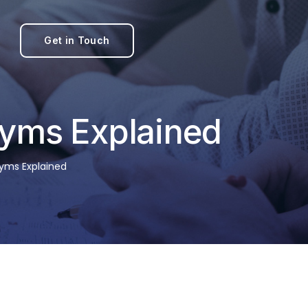
Get in Touch
yms Explained
yms Explained