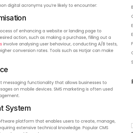
on digital acronyms you’re likely to encounter:
misation
rocess of enhancing a website or landing page to
sired action, such as making a purchase, filling out a
s
involve analysing user behaviour, conducting A/B tests,
igher conversion rates. Tools such as Hotjar can make
ice
xt messaging functionality that allows businesses to
sages on mobile devices. SMS marketing is often used
gagement.
t System
oftware platform that enables users to create, manage,
requiring extensive technical knowledge. Popular CMS