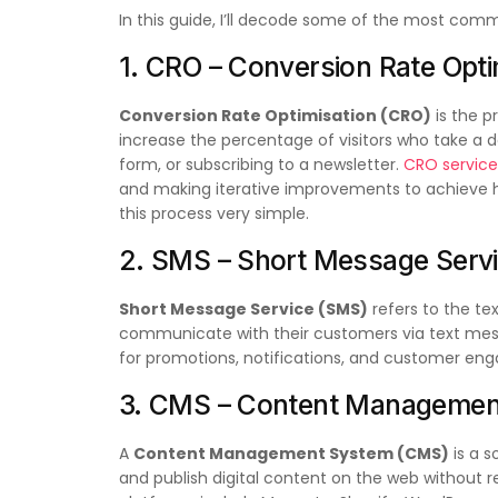
In this guide, I’ll decode some of the most comm
1. CRO – Conversion Rate Opti
Conversion Rate Optimisation (CRO)
is the p
increase the percentage of visitors who take a de
form, or subscribing to a newsletter.
CRO service
and making iterative improvements to achieve h
this process very simple.
2. SMS – Short Message Serv
Short Message Service (SMS)
refers to the te
communicate with their customers via text mes
for promotions, notifications, and customer en
3. CMS – Content Managemen
A
Content Management System (CMS)
is a s
and publish digital content on the web without 