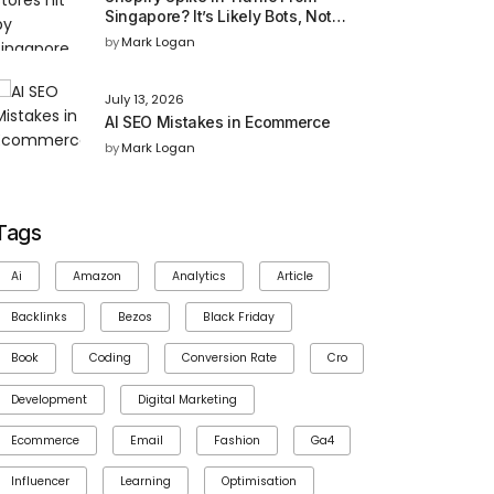
Singapore? It’s Likely Bots, Not
Buyers
by
Mark Logan
July 13, 2026
AI SEO Mistakes in Ecommerce
by
Mark Logan
Tags
Ai
Amazon
Analytics
Article
Backlinks
Bezos
Black Friday
Book
Coding
Conversion Rate
Cro
Development
Digital Marketing
Ecommerce
Email
Fashion
Ga4
Influencer
Learning
Optimisation